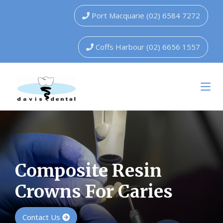
Port Macquarie (02) 6584 7272
Coffs Harbour (02) 6656 1557
Composite Resin
Crowns For Caries
Contact Us