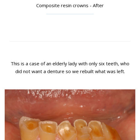
Composite resin crowns - After
This is a case of an elderly lady with only six teeth, who
did not want a denture so we rebuilt what was left.