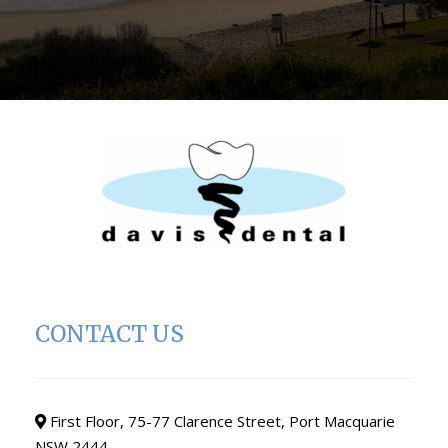
CONTACT US
First Floor, 75-77 Clarence Street, Port Macquarie
NSW 2444