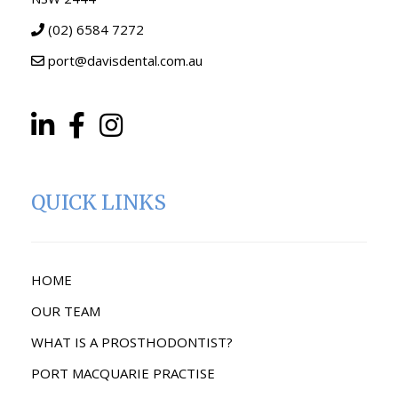
(02) 6584 7272
port@davisdental.com.au
QUICK LINKS
HOME
OUR TEAM
WHAT IS A PROSTHODONTIST?
PORT MACQUARIE PRACTISE