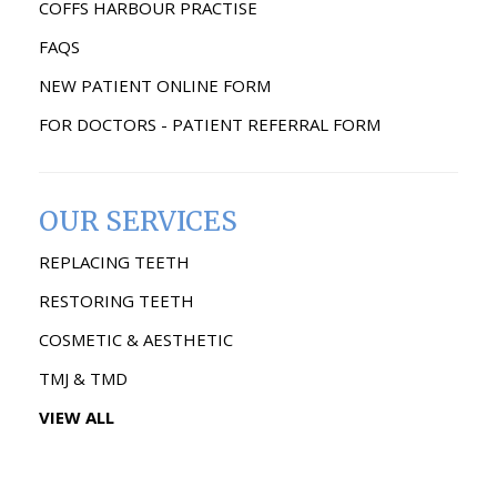
COFFS HARBOUR PRACTISE
FAQS
NEW PATIENT ONLINE FORM
FOR DOCTORS - PATIENT REFERRAL FORM
OUR SERVICES
REPLACING TEETH
RESTORING TEETH
COSMETIC & AESTHETIC
TMJ & TMD
VIEW ALL