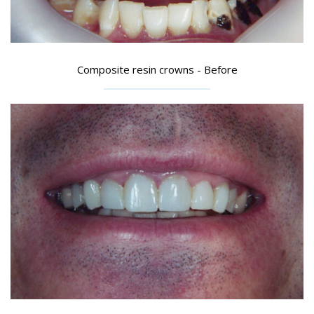
Composite resin crowns - Before