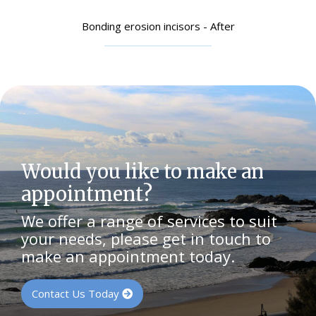
Bonding erosion incisors - After
Would you like to make an
appointment?
We offer a range of services to suit
your needs, please get in touch to
make an appointment today.
Contact Us Today