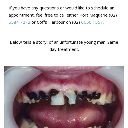
If you have any questions or would like to schedule an
appointment, feel free to call either Port Maquarie (02)
6584 7272
or Coffs Harbour on (02)
6656 1557
.
Below tells a story, of an unfortunate young man. Same
day treatment.