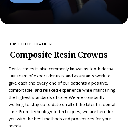
CASE ILLUSTRATION
Composite Resin Crowns
Dental caries is also commonly known as tooth decay.
Our team of expert dentists and assistants work to
give each and every one of our patients a positive,
comfortable, and relaxed experience while maintaining
the highest standards of care. We are constantly
working to stay up to date on all of the latest in dental
care. From technology to techniques, we are here for
you with the best methods and procedures for your
needs.