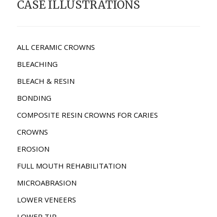
CASE ILLUSTRATIONS
ALL CERAMIC CROWNS
BLEACHING
BLEACH & RESIN
BONDING
COMPOSITE RESIN CROWNS FOR CARIES
CROWNS
EROSION
FULL MOUTH REHABILITATION
MICROABRASION
LOWER VENEERS
LOWER TIP