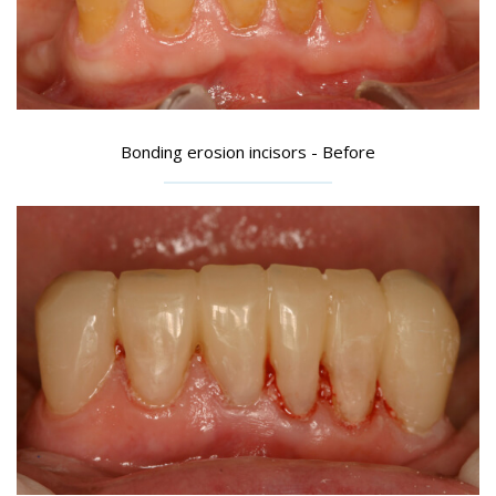
Bonding erosion incisors - Before