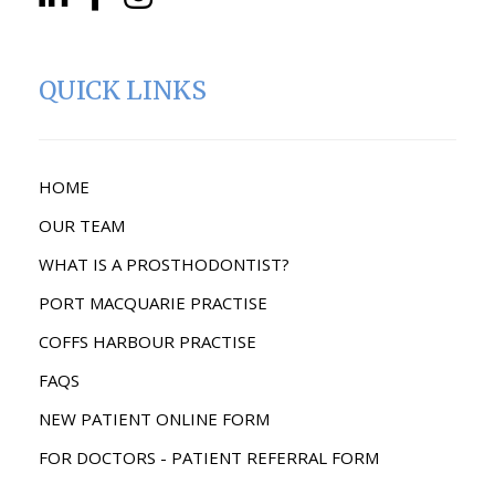
QUICK LINKS
HOME
OUR TEAM
WHAT IS A PROSTHODONTIST?
PORT MACQUARIE PRACTISE
COFFS HARBOUR PRACTISE
FAQS
NEW PATIENT ONLINE FORM
FOR DOCTORS - PATIENT REFERRAL FORM