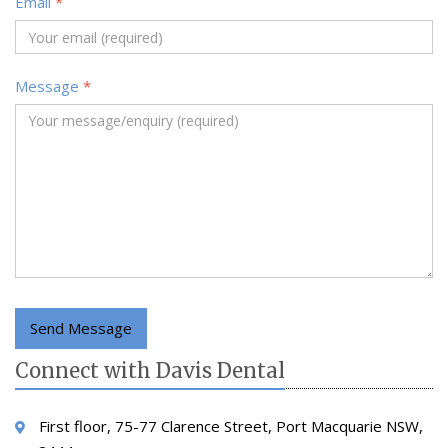
Email
*
Message
*
Send Message
Connect with Davis Dental
First floor, 75-77 Clarence Street, Port Macquarie NSW,