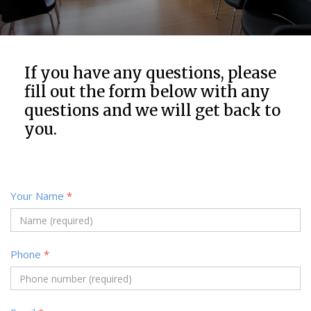
If you have any questions, please
fill out the form below with any
questions and we will get back to
you.
Your Name
*
Phone
*