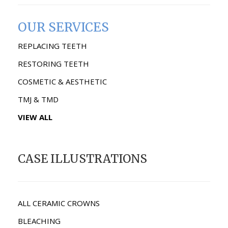
OUR SERVICES
REPLACING TEETH
RESTORING TEETH
COSMETIC & AESTHETIC
TMJ & TMD
VIEW ALL
CASE ILLUSTRATIONS
ALL CERAMIC CROWNS
BLEACHING