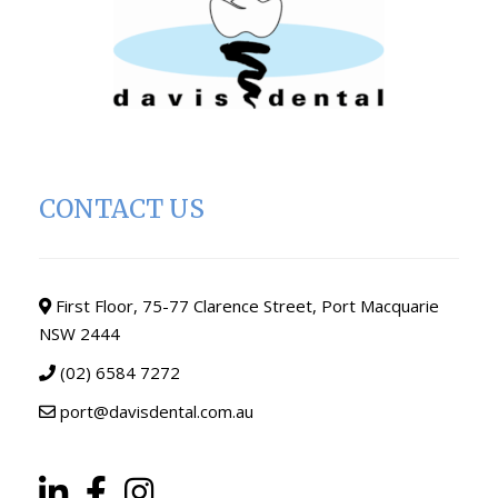
CONTACT US
First Floor, 75-77 Clarence Street, Port Macquarie
NSW 2444
(02) 6584 7272
port@davisdental.com.au