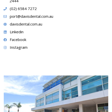
2444
(02) 6584 7272
port@davisdental.com.au
davisdental.com.au
Linkedin
Facebook
Instagram