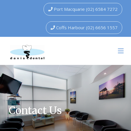
Port Macquarie (02) 6584 7272
Coffs Harbour (02) 6656 1557
Contact Us