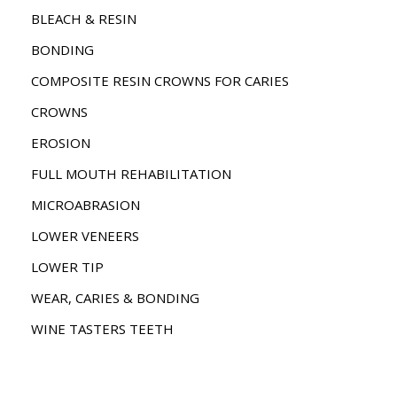
BLEACH & RESIN
BONDING
COMPOSITE RESIN CROWNS FOR CARIES
CROWNS
EROSION
FULL MOUTH REHABILITATION
MICROABRASION
LOWER VENEERS
LOWER TIP
WEAR, CARIES & BONDING
WINE TASTERS TEETH