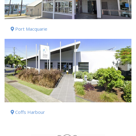
Port Macquarie
Coffs Harbour