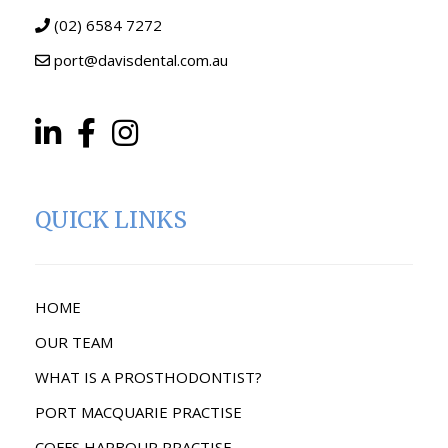
(02) 6584 7272
port@davisdental.com.au
QUICK LINKS
HOME
OUR TEAM
WHAT IS A PROSTHODONTIST?
PORT MACQUARIE PRACTISE
COFFS HARBOUR PRACTISE