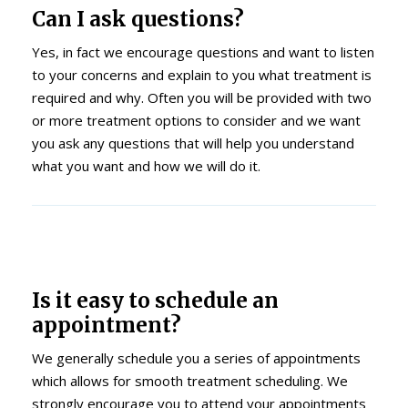
Can I ask questions?
Yes, in fact we encourage questions and want to listen
to your concerns and explain to you what treatment is
required and why. Often you will be provided with two
or more treatment options to consider and we want
you ask any questions that will help you understand
what you want and how we will do it.
Is it easy to schedule an
appointment?
We generally schedule you a series of appointments
which allows for smooth treatment scheduling. We
strongly encourage you to attend your appointments