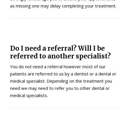
as missing one may delay completing your treatment.
Do I need a referral? Will I be
referred to another specialist?
You do not need a referral however most of our
patients are referred to us by a dentist or a dental or
medical specialist. Depending on the treatment you
need we may need to refer you to other dental or
medical specialists.