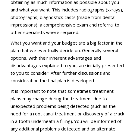
obtaining as much information as possible about you
and what you want. This includes radiographs (x-rays),
photographs, diagnostics casts (made from dental
impressions), a comprehensive exam and referral to
other specialists where required.
What you want and your budget are a big factor in the
plan that we eventually decide on. Generally several
options, with their inherent advantages and
disadvantages explained to you, are initially presented
to you to consider. After further discussions and
consideration the final plan is developed.
It is important to note that sometimes treatment
plans may change during the treatment due to
unexpected problems being detected (such as the
need for a root canal treatment or discovery of a crack
in a tooth underneath a filling). You will be informed of
any additional problems detected and an alternate