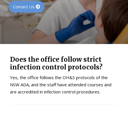
Contact Us
Does the office follow strict
infection control protocols?
Yes, the office follows the OH&S protocols of the
NSW ADA, and the staff have attended courses and
are accredited in infection control procedures.