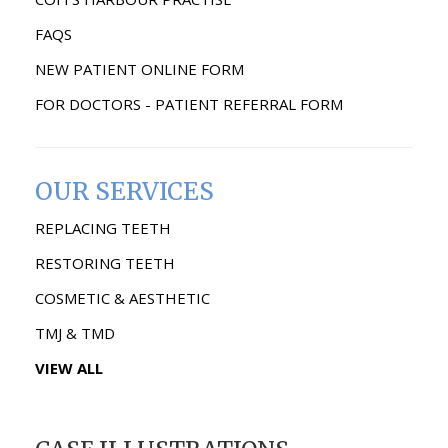
FAQS
NEW PATIENT ONLINE FORM
FOR DOCTORS - PATIENT REFERRAL FORM
OUR SERVICES
REPLACING TEETH
RESTORING TEETH
COSMETIC & AESTHETIC
TMJ & TMD
VIEW ALL