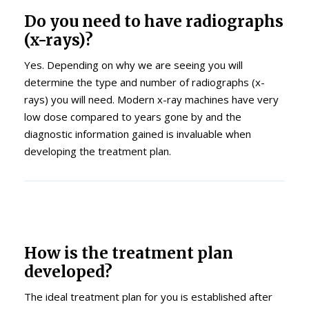
Do you need to have radiographs
(x-rays)?
Yes. Depending on why we are seeing you will
determine the type and number of radiographs (x-
rays) you will need. Modern x-ray machines have very
low dose compared to years gone by and the
diagnostic information gained is invaluable when
developing the treatment plan.
How is the treatment plan
developed?
The ideal treatment plan for you is established after