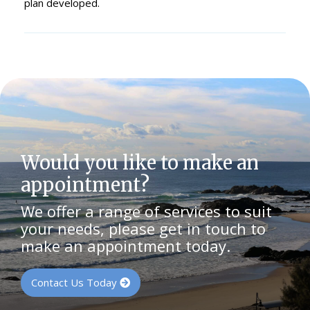
plan developed.
Would you like to make an
appointment?
We offer a range of services to suit
your needs, please get in touch to
make an appointment today.
Contact Us Today