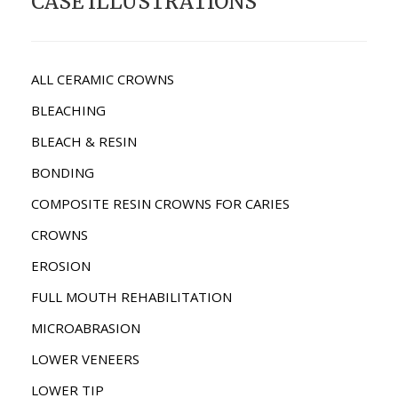
CASE ILLUSTRATIONS
ALL CERAMIC CROWNS
BLEACHING
BLEACH & RESIN
BONDING
COMPOSITE RESIN CROWNS FOR CARIES
CROWNS
EROSION
FULL MOUTH REHABILITATION
MICROABRASION
LOWER VENEERS
LOWER TIP