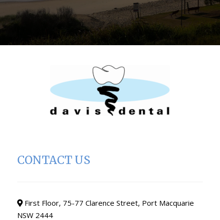
CONTACT US
First Floor, 75-77 Clarence Street, Port Macquarie
NSW 2444