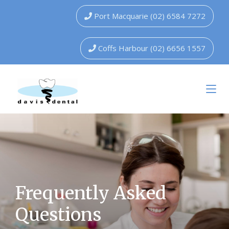
Port Macquarie (02) 6584 7272
Coffs Harbour (02) 6656 1557
Frequently Asked
Questions